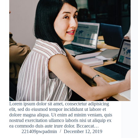
Lorem ipsum dolor sit amet, consectetur adipisicing
elit, sed do eiusmod tempor incididunt ut labore et
dolore magna aliqua. Ut enim ad minim veniam, quis
nostrud exercitation ullamco laboris nisi ut aliquip ex
ea commodo duis aute irure dolor. Bccaecat…
221409pwpadmin
December 12, 2019