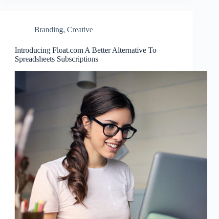
Branding
,
Creative
Introducing Float.com A Better Alternative To
Spreadsheets Subscriptions