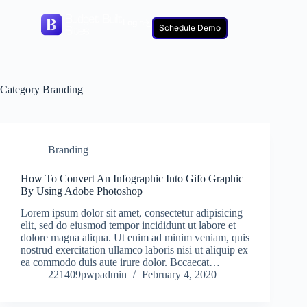
Login
Schedule Demo
Category
Branding
Branding
How To Convert An Infographic Into Gifo Graphic
By Using Adobe Photoshop
Lorem ipsum dolor sit amet, consectetur adipisicing
elit, sed do eiusmod tempor incididunt ut labore et
dolore magna aliqua. Ut enim ad minim veniam, quis
nostrud exercitation ullamco laboris nisi ut aliquip ex
ea commodo duis aute irure dolor. Bccaecat…
221409pwpadmin
February 4, 2020