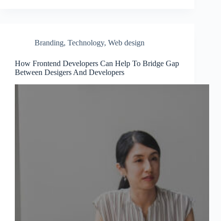
Branding
,
Technology
,
Web design
How Frontend Developers Can Help To Bridge Gap
Between Desigers And Developers