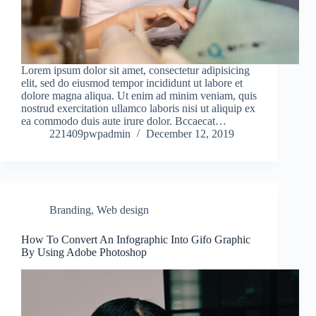
Lorem ipsum dolor sit amet, consectetur adipisicing
elit, sed do eiusmod tempor incididunt ut labore et
dolore magna aliqua. Ut enim ad minim veniam, quis
nostrud exercitation ullamco laboris nisi ut aliquip ex
ea commodo duis aute irure dolor. Bccaecat…
221409pwpadmin
December 12, 2019
Branding
,
Web design
How To Convert An Infographic Into Gifo Graphic
By Using Adobe Photoshop